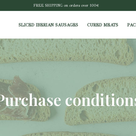
FREE SHIPPING on orders over 100€
SLICED IBERIAN SAUSAGES
CURED MEATS
PAC
Purchase condition