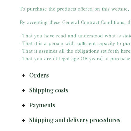
To purchase the products offered on this website, 
By accepting these General Contract Conditions, th
· That you have read and understood what is stat
· That it is a person with sufficient capacity to pu
· That it assumes all the obligations set forth here
· That you are of legal age (18 years) to purchase
Orders
Shipping costs
Payments
Shipping and delivery procedures