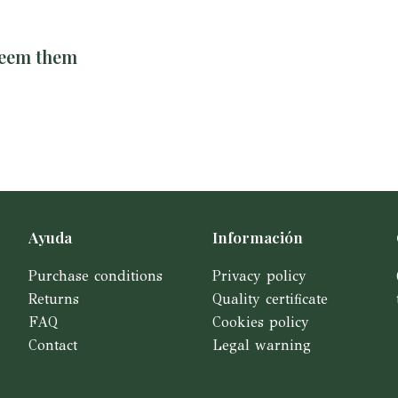
deem them
Ayuda
Información
Purchase conditions
Privacy policy
Returns
Quality certificate
FAQ
Cookies policy
Contact
Legal warning