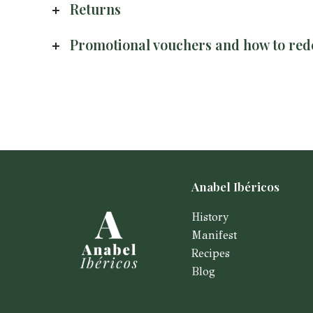
Returns
Promotional vouchers and how to re
Anabel Ibéricos
History
Manifest
Recipes
Blog