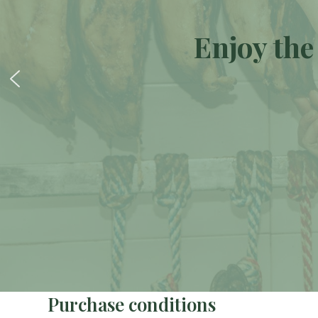
Enjoy the
Purchase conditions