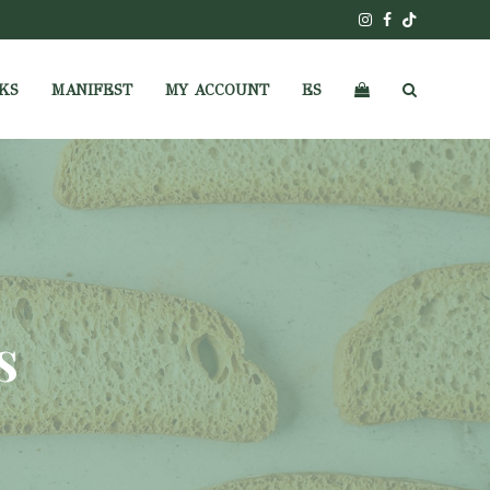
Instagram
Facebook
Tiktok
KS
MANIFEST
MY ACCOUNT
ES
s