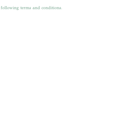
e following terms and conditions.