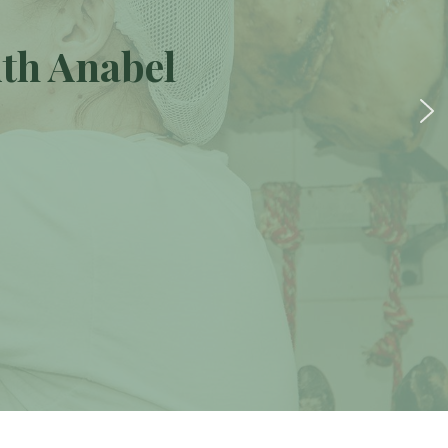
ith Anabel