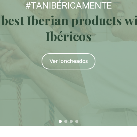
#TANIBÉRICAMENTE
 best Iberian products w
Ibéricos
Ver loncheados