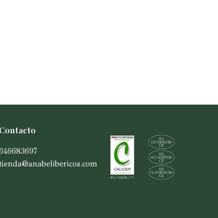
Contacto
646683697
tienda@anabelibericos.com