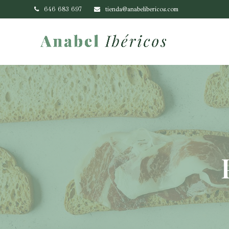
646 683 697
tienda@anabelibericos.com