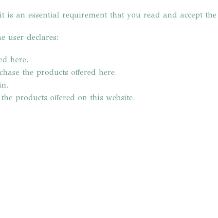
it is an essential requirement that you read and accept th
e user declares:
ed here.
rchase the products offered here.
in.
 the products offered on this website.